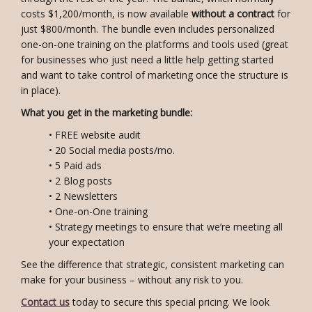
costs $1,200/month, is now available
without a contract
for
just $800/month. The bundle even includes personalized
one-on-one training on the platforms and tools used (great
for businesses who just need a little help getting started
and want to take control of marketing once the structure is
in place).
What you get in the marketing bundle:
• FREE website audit
• 20 Social media posts/mo.
• 5 Paid ads
• 2 Blog posts
• 2 Newsletters
• One-on-One training
• Strategy meetings to ensure that we’re meeting all
your expectation
See the difference that strategic, consistent marketing can
make for your business – without any risk to you.
Contact us
today to secure this special pricing. We look