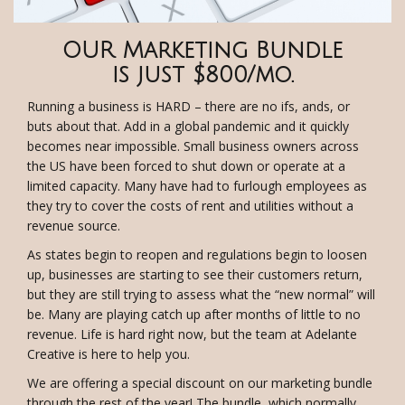
OUR Marketing Bundle
is just $800/mo.
Running a business is HARD – there are no ifs, ands, or
buts about that. Add in a global pandemic and it quickly
becomes near impossible. Small business owners across
the US have been forced to shut down or operate at a
limited capacity. Many have had to furlough employees as
they try to cover the costs of rent and utilities without a
revenue source.
As states begin to reopen and regulations begin to loosen
up, businesses are starting to see their customers return,
but they are still trying to assess what the “new normal” will
be. Many are playing catch up after months of little to no
revenue. Life is hard right now, but the team at Adelante
Creative is here to help you.
We are offering a special discount on our marketing bundle
through the rest of the year! The bundle, which normally