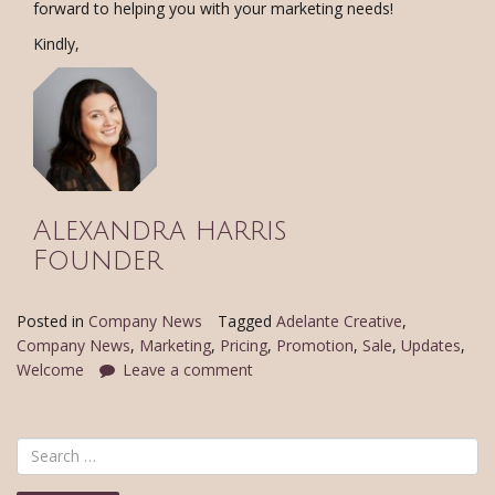
forward to helping you with your marketing needs!
Kindly,
Alexandra harris
Founder
Posted in
Company News
Tagged
Adelante Creative
,
Company News
,
Marketing
,
Pricing
,
Promotion
,
Sale
,
Updates
,
Welcome
Leave a comment