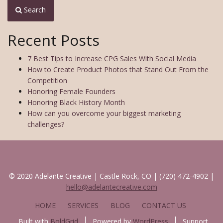
Search
Recent Posts
7 Best Tips to Increase CPG Sales With Social Media
How to Create Product Photos that Stand Out From the
Competition
Honoring Female Founders
Honoring Black History Month
How can you overcome your biggest marketing
challenges?
© 2020 Adelante Creative | Castle Rock, CO | (720) 472-4902 |
hello@adelantecreative.com
HOME
SERVICES
BLOG
CONTACT US
Built with
BoldGrid
Powered by
WordPress
Support