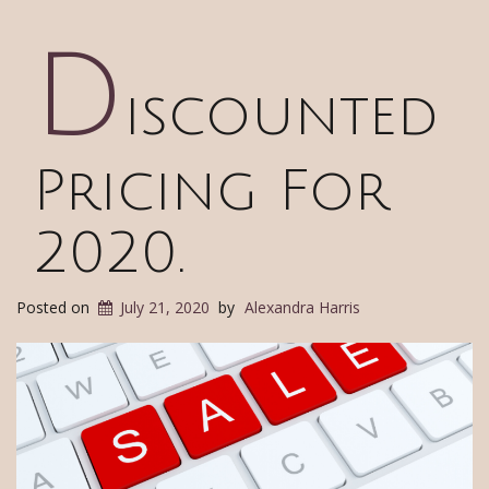
D
iscounted
Pricing For
2020.
Posted on
July 21, 2020
by
Alexandra Harris