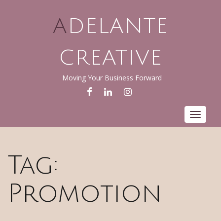
ADELANTE
CREATIVE
Moving Your Business Forward
FACEBOOK
LINKEDIN
INSTAGRAM
Toggle
navigat
Tag:
Promotion