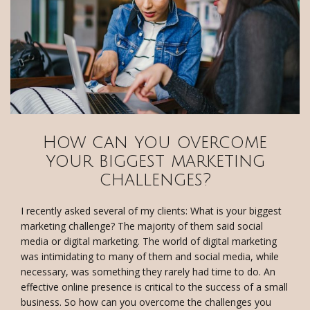
How can you overcome
your biggest marketing
challenges?
I recently asked several of my clients: What is your biggest
marketing challenge? The majority of them said social
media or digital marketing. The world of digital marketing
was intimidating to many of them and social media, while
necessary, was something they rarely had time to do. An
effective online presence is critical to the success of a small
business. So how can you overcome the challenges you