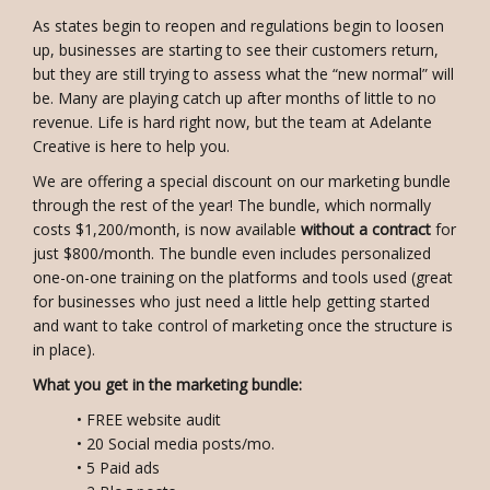
As states begin to reopen and regulations begin to loosen
up, businesses are starting to see their customers return,
but they are still trying to assess what the “new normal” will
be. Many are playing catch up after months of little to no
revenue. Life is hard right now, but the team at Adelante
Creative is here to help you.
We are offering a special discount on our marketing bundle
through the rest of the year! The bundle, which normally
costs $1,200/month, is now available
without a contract
for
just $800/month. The bundle even includes personalized
one-on-one training on the platforms and tools used (great
for businesses who just need a little help getting started
and want to take control of marketing once the structure is
in place).
What you get in the marketing bundle:
• FREE website audit
• 20 Social media posts/mo.
• 5 Paid ads