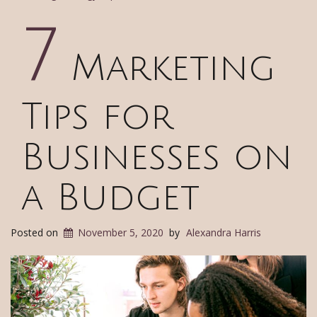
7
Marketing
Tips for
Businesses on
a Budget
Posted on
November 5, 2020
by
Alexandra Harris