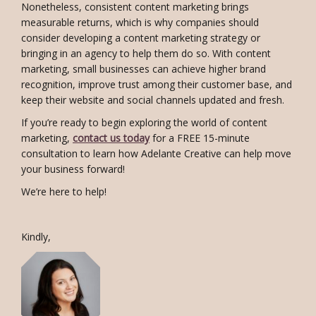
Nonetheless, consistent content marketing brings
measurable returns, which is why companies should
consider developing a content marketing strategy or
bringing in an agency to help them do so. With content
marketing, small businesses can achieve higher brand
recognition, improve trust among their customer base, and
keep their website and social channels updated and fresh.
If you’re ready to begin exploring the world of content
marketing,
contact us today
for a FREE 15-minute
consultation to learn how Adelante Creative can help move
your business forward!
We’re here to help!
Kindly,