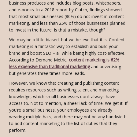
business produces and includes blog posts, whitepapers,
and e-books. In a 2018 report by Clutch, findings showed
that most small businesses (80%) do not invest in content
marketing, and less than 25% of those businesses planned
to invest in the future. Is that a mistake, though?
We may be a little biased, but we believe that it is! Content
marketing is a fantastic way to establish and build your
brand and boost SEO – all while being highly cost-effective.
According to Demand Metric,
content marketing is 62%
less expensive than traditional marketing
and advertising
but generates three times more leads.
However, we know that creating and publishing content
requires resources such as writing talent and marketing
knowledge, which small businesses don’t always have
access to. Not to mention, a sheer lack of time. We get it! If
you’re a small business, your employees are already
wearing multiple hats, and there may not be any bandwidth
to add content marketing to the list of duties that they
perform.