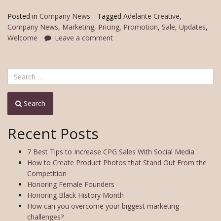
Posted in
Company News
Tagged
Adelante Creative
,
Company News
,
Marketing
,
Pricing
,
Promotion
,
Sale
,
Updates
,
Welcome
Leave a comment
Search
Recent Posts
7 Best Tips to Increase CPG Sales With Social Media
How to Create Product Photos that Stand Out From the
Competition
Honoring Female Founders
Honoring Black History Month
How can you overcome your biggest marketing
challenges?