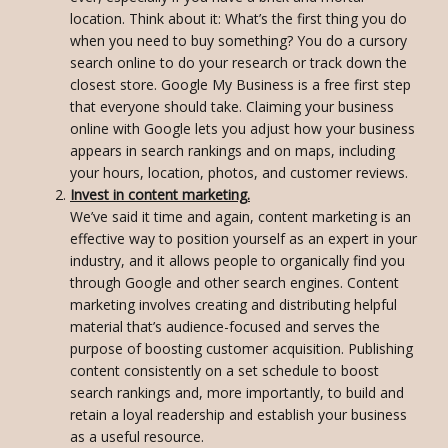
location. Think about it: What’s the first thing you do
when you need to buy something? You do a cursory
search online to do your research or track down the
closest store. Google My Business is a free first step
that everyone should take. Claiming your business
online with Google lets you adjust how your business
appears in search rankings and on maps, including
your hours, location, photos, and customer reviews.
Invest in content marketing.
We’ve said it time and again, content marketing is an
effective way to position yourself as an expert in your
industry, and it allows people to organically find you
through Google and other search engines. Content
marketing involves creating and distributing helpful
material that’s audience-focused and serves the
purpose of boosting customer acquisition. Publishing
content consistently on a set schedule to boost
search rankings and, more importantly, to build and
retain a loyal readership and establish your business
as a useful resource.