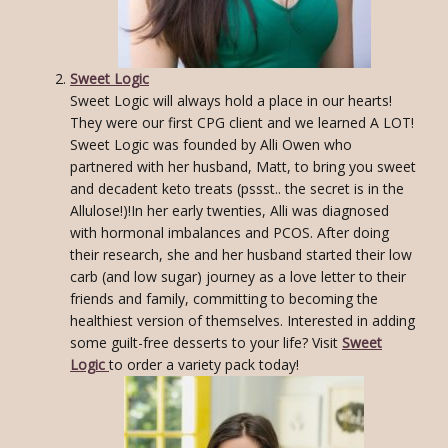
Sweet Logic
Sweet Logic will always hold a place in our hearts!
They were our first CPG client and we learned A LOT!
Sweet Logic was founded by Alli Owen who
partnered with her husband, Matt, to bring you sweet
and decadent keto treats (pssst.. the secret is in the
Allulose!)!In her early twenties, Alli was diagnosed
with hormonal imbalances and PCOS. After doing
their research, she and her husband started their low
carb (and low sugar) journey as a love letter to their
friends and family, committing to becoming the
healthiest version of themselves. Interested in adding
some guilt-free desserts to your life? Visit
Sweet
Logic
to order a variety pack today!