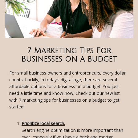
7 Marketing Tips For
Businesses on a budget
For small business owners and entrepreneurs, every dollar
counts. Luckily, in today’s digital age, there are several
affordable options for a business on a budget. You just
need a little time and know-how. Check out our new list
with 7 marketing tips for businesses on a budget to get
started!
Prioritize local search.
Search engine optimization is more important than
ever, especially if you have a brick and mortar