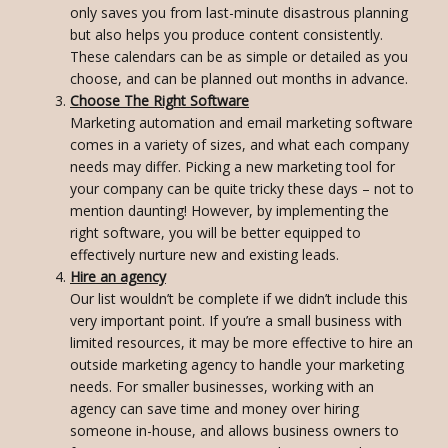
only saves you from last-minute disastrous planning
but also helps you produce content consistently.
These calendars can be as simple or detailed as you
choose, and can be planned out months in advance.
Choose The Right Software
Marketing automation and email marketing software
comes in a variety of sizes, and what each company
needs may differ. Picking a new marketing tool for
your company can be quite tricky these days – not to
mention daunting! However, by implementing the
right software, you will be better equipped to
effectively nurture new and existing leads.
Hire an agency
Our list wouldn’t be complete if we didn’t include this
very important point. If you’re a small business with
limited resources, it may be more effective to hire an
outside marketing agency to handle your marketing
needs. For smaller businesses, working with an
agency can save time and money over hiring
someone in-house, and allows business owners to