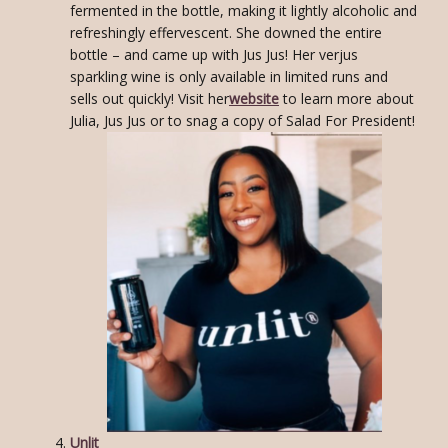
fermented in the bottle, making it lightly alcoholic and
refreshingly effervescent. She downed the entire
bottle – and came up with Jus Jus! Her verjus
sparkling wine is only available in limited runs and
sells out quickly! Visit her
website
to learn more about
Julia, Jus Jus or to snag a copy of Salad For President!
Unlit