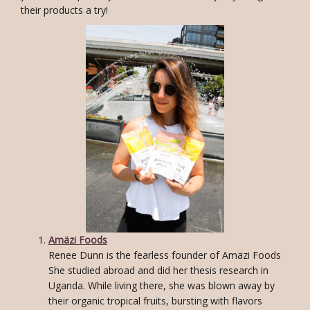
their products a try!
Amäzi Foods
Renee Dunn is the fearless founder of Amäzi Foods
She studied abroad and did her thesis research in
Uganda. While living there, she was blown away by
their organic tropical fruits, bursting with flavors