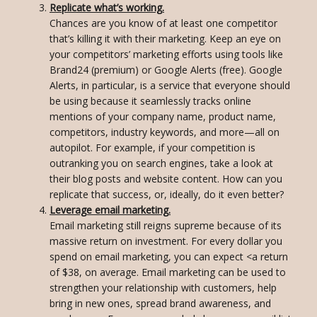
Replicate what’s working.
Chances are you know of at least one competitor
that’s killing it with their marketing. Keep an eye on
your competitors’ marketing efforts using tools like
Brand24 (premium) or Google Alerts (free). Google
Alerts, in particular, is a service that everyone should
be using because it seamlessly tracks online
mentions of your company name, product name,
competitors, industry keywords, and more—all on
autopilot. For example, if your competition is
outranking you on search engines, take a look at
their blog posts and website content. How can you
replicate that success, or, ideally, do it even better?
Leverage email marketing.
Email marketing still reigns supreme because of its
massive return on investment. For every dollar you
spend on email marketing, you can expect <a return
of $38, on average. Email marketing can be used to
strengthen your relationship with customers, help
bring in new ones, spread brand awareness, and