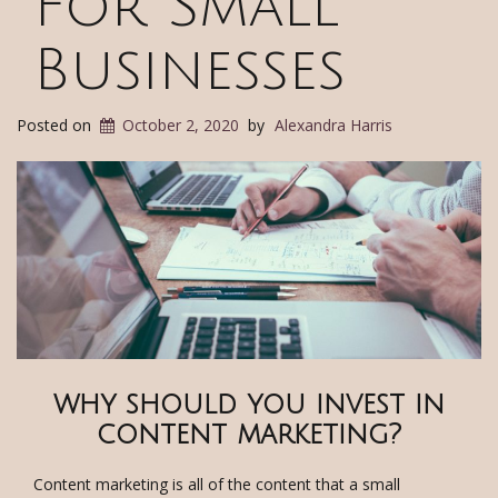
For Small
Businesses
Posted on
October 2, 2020
by
Alexandra Harris
why should you invest in
content marketing?
Content marketing is all of the content that a small