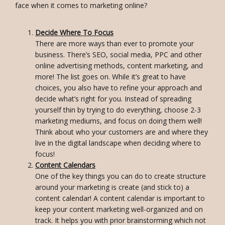
face when it comes to marketing online?
Decide Where To Focus
There are more ways than ever to promote your
business. There’s SEO, social media, PPC and other
online advertising methods, content marketing, and
more! The list goes on. While it’s great to have
choices, you also have to refine your approach and
decide what’s right for you. Instead of spreading
yourself thin by trying to do everything, choose 2-3
marketing mediums, and focus on doing them well!
Think about who your customers are and where they
live in the digital landscape when deciding where to
focus!
Content Calendars
One of the key things you can do to create structure
around your marketing is create (and stick to) a
content calendar! A content calendar is important to
keep your content marketing well-organized and on
track. It helps you with prior brainstorming which not