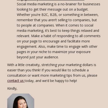
Social media marketing is a no-brainer for businesses
looking to get their message out on a budget.
Whether you’re B2C, B2B, or something in between,
remember that you aren’t selling to companies, but
to people at companies. When it comes to social
media marketing, it’s best to keep things relaxed and
relevant. Make a habit of responding to all comments
on your page to encourage and facilitate more
engagement. Also, make time to engage with other
pages in your niche to maximize your exposure
beyond just your audience.
With a little creativity, stretching your marketing dollars is
easier than you think! If you would like to schedule a
consultation or want more marketing tips from us, please
contact us
today, and we’d be happy to help!
Kindly,