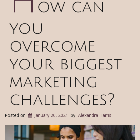
H
ow can
you
overcome
your biggest
marketing
challenges?
Posted on
January 20, 2021
by
Alexandra Harris