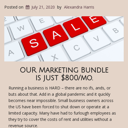
Posted on
July 21, 2020
by
Alexandra Harris
OUR Marketing Bundle
is just $800/mo.
Running a business is HARD – there are no ifs, ands, or
buts about that. Add in a global pandemic and it quickly
becomes near impossible. Small business owners across
the US have been forced to shut down or operate at a
limited capacity. Many have had to furlough employees as
they try to cover the costs of rent and utilities without a
revenue source.