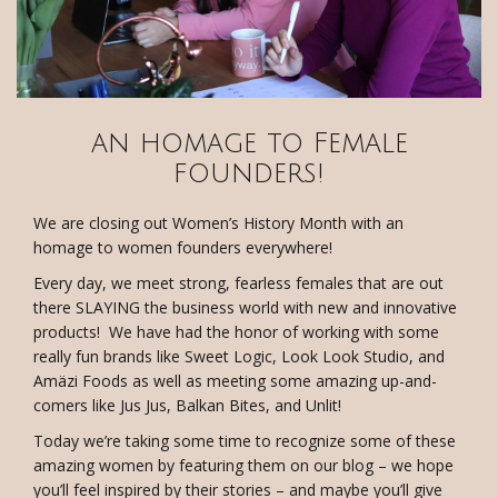
an homage to Female
founders!
We are closing out Women’s History Month with an
homage to women founders everywhere!
Every day, we meet strong, fearless females that are out
there SLAYING the business world with new and innovative
products! We have had the honor of working with some
really fun brands like Sweet Logic, Look Look Studio, and
Amäzi Foods as well as meeting some amazing up-and-
comers like Jus Jus, Balkan Bites, and Unlit!
Today we’re taking some time to recognize some of these
amazing women by featuring them on our blog – we hope
you’ll feel inspired by their stories – and maybe you’ll give