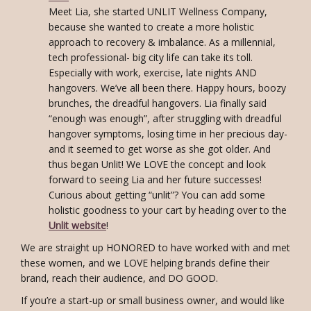
Meet Lia, she started UNLIT Wellness Company,
because she wanted to create a more holistic
approach to recovery & imbalance. As a millennial,
tech professional- big city life can take its toll.
Especially with work, exercise, late nights AND
hangovers. We’ve all been there. Happy hours, boozy
brunches, the dreadful hangovers. Lia finally said
“enough was enough”, after struggling with dreadful
hangover symptoms, losing time in her precious day-
and it seemed to get worse as she got older. And
thus began Unlit! We LOVE the concept and look
forward to seeing Lia and her future successes!
Curious about getting “unlit”? You can add some
holistic goodness to your cart by heading over to the
Unlit website
!
We are straight up HONORED to have worked with and met
these women, and we LOVE helping brands define their
brand, reach their audience, and DO GOOD.
If you’re a start-up or small business owner, and would like