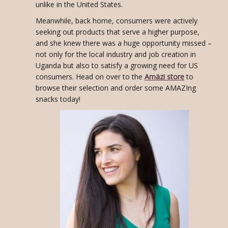
unlike in the United States.
Meanwhile, back home, consumers were actively
seeking out products that serve a higher purpose,
and she knew there was a huge opportunity missed –
not only for the local industry and job creation in
Uganda but also to satisfy a growing need for US
consumers. Head on over to the
Amäzi store
to
browse their selection and order some AMAZIng
snacks today!