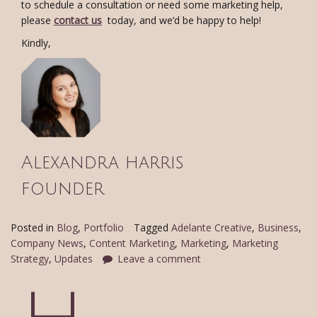
to schedule a consultation or need some marketing help,
please
contact us
today, and we’d be happy to help!
Kindly,
Alexandra harris
founder
Posted in
Blog
,
Portfolio
Tagged
Adelante Creative
,
Business
,
Company News
,
Content Marketing
,
Marketing
,
Marketing
Strategy
,
Updates
Leave a comment