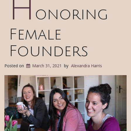
H
onoring
Female
Founders
Posted on
March 31, 2021
by
Alexandra Harris