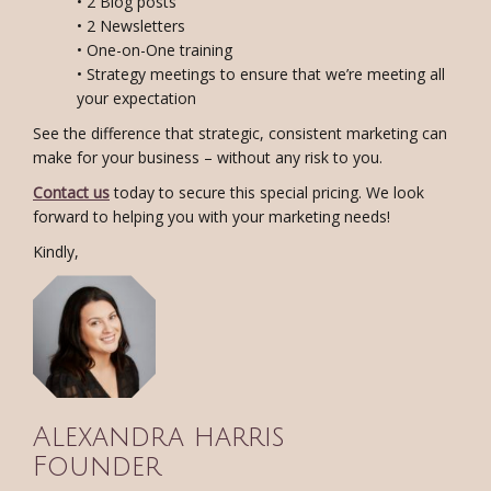
• 2 Blog posts
• 2 Newsletters
• One-on-One training
• Strategy meetings to ensure that we’re meeting all
your expectation
See the difference that strategic, consistent marketing can
make for your business – without any risk to you.
Contact us
today to secure this special pricing. We look
forward to helping you with your marketing needs!
Kindly,
Alexandra harris
Founder