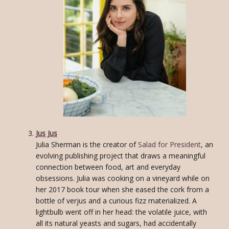
Jus Jus
Julia Sherman is the creator of
Salad for President
, an
evolving publishing project that draws a meaningful
connection between food, art and everyday
obsessions. Julia was cooking on a vineyard while on
her 2017 book tour when she eased the cork from a
bottle of verjus and a curious fizz materialized. A
lightbulb went off in her head: the volatile juice, with
all its natural yeasts and sugars, had accidentally