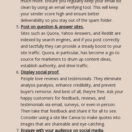
much more. Ensure you regularly keep your email list
clean by using an email verifying tool. This will keep
your sender score high and ensure better
deliverability so you stay out of the spam folder.
Post on question & answer sites.
Sites such as Quora, Yahoo Answers, and Reddit are
indexed by search engines, and if you post correctly
and tactfully they can provide a steady boost to your
site traffic. Quora, in particular, has become a go-to
source for marketers to drum up content ideas,
establish authority, and drive traffic.
Display social proof.
People love reviews and testimonials. They eliminate
analysis paralysis, enhance credibility, and prevent
buyer’s remorse. And best of all, they’re free. Ask your
happy customers for feedback, reviews, and
testimonials via email, surveys, or even in-person.
Then take that feedback and share it for all to see.
Consider using a site like Canva to make quotes into
images that are shareable and eye-catching.
Engage with your audience on social media