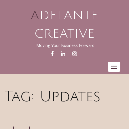
ADELANTE
CREATIVE
Moving Your Business Forward
FACEBOOK
LINKEDIN
INSTAGRAM
Toggle
navigat
Tag:
Updates