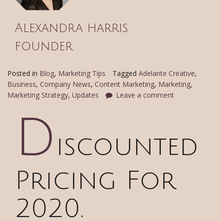
Alexandra harris
founder
Posted in
Blog
,
Marketing Tips
Tagged
Adelante Creative
,
Business
,
Company News
,
Content Marketing
,
Marketing
,
Marketing Strategy
,
Updates
Leave a comment
D
iscounted
Pricing For
2020.