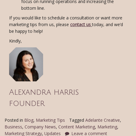
focus on running operations and increasing the
bottom line.
If you would like to schedule a consultation or want more
marketing tips from us, please
contact us
today, and we’d
be happy to help!
Kindly,
Alexandra harris
founder
Posted in
Blog
,
Marketing Tips
Tagged
Adelante Creative
,
Business
,
Company News
,
Content Marketing
,
Marketing
,
Marketing Strategy
,
Updates
Leave a comment