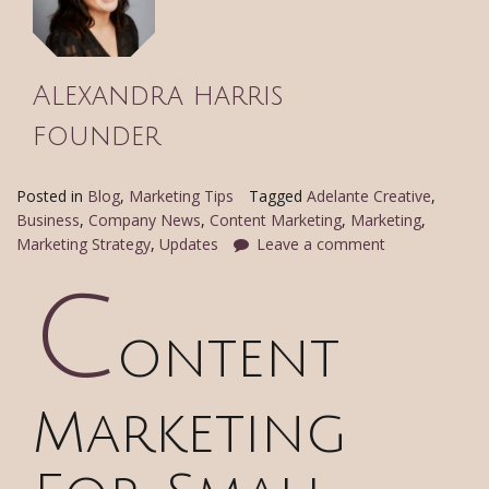
Alexandra harris
founder
Posted in
Blog
,
Marketing Tips
Tagged
Adelante Creative
,
Business
,
Company News
,
Content Marketing
,
Marketing
,
Marketing Strategy
,
Updates
Leave a comment
C
ontent
Marketing